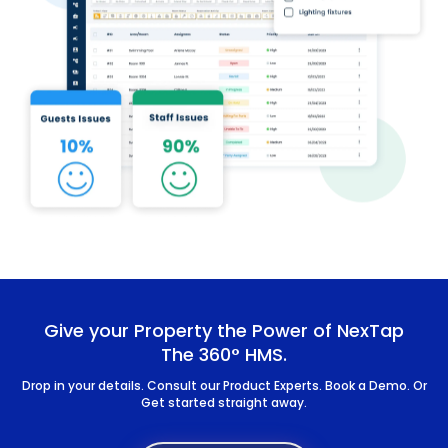
Give your Property the Power of NexTap
The 360° HMS.
Drop in your details. Consult our Product Experts. Book a Demo. Or
Get started straight away.