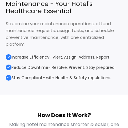
Maintenance - Your Hotel's
Healthcare Essential
Streamline your maintenance operations, attend
maintenance requests, assign tasks, and schedule
preventive maintenance, with one centralized
platform.
Increase Efficiency- Alert. Assign. Address. Report.
Reduce Downtime- Resolve. Prevent. Stay prepared.
Stay Compliant- with Health & Safety regulations.
How Does It Work?
Making hotel maintenance smarter & easier, one