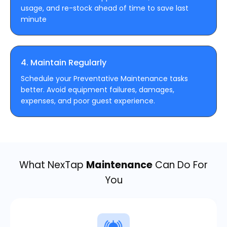
usage, and re-stock ahead of time to save last
minute
4. Maintain Regularly
Schedule your Preventative Maintenance tasks
better. Avoid equipment failures, damages,
expenses, and poor guest experience.
What NexTap
Maintenance
Can Do For
You