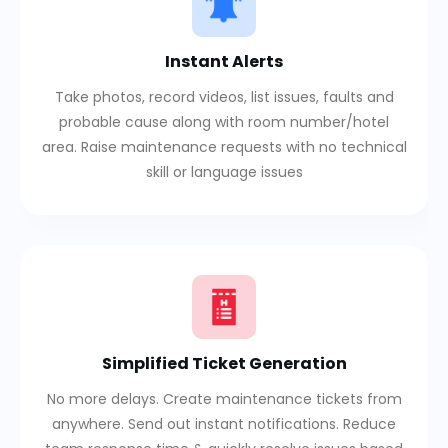
Instant Alerts
Take photos, record videos, list issues, faults and
probable cause along with room number/hotel
area. Raise maintenance requests with no technical
skill or language issues
Simplified Ticket Generation
No more delays. Create maintenance tickets from
anywhere. Send out instant notifications. Reduce