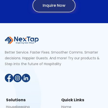
Inquire Now
Better Service. Faster Fixes. Smoother Comms. Smarter
decisions. Happier Guests. And more! Try our products &
Step into the future of Hospitality
Solutions
Quick Links
Housekeeping
Home