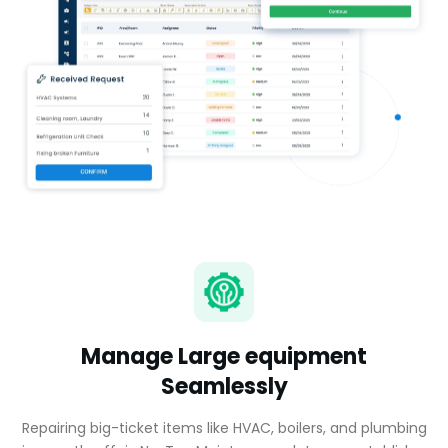
Manage Large equipment
Seamlessly
Repairing big-ticket items like HVAC, boilers, and plumbing