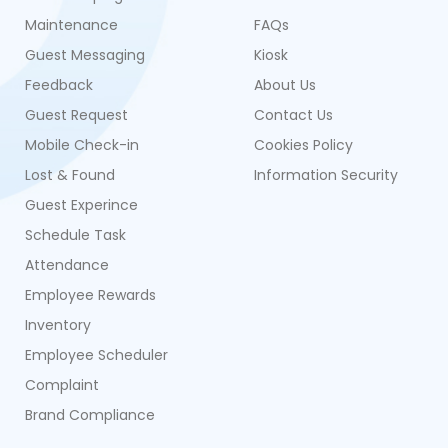
Maintenance
FAQs
Guest Messaging
Kiosk
Feedback
About Us
Guest Request
Contact Us
Mobile Check-in
Cookies Policy
Lost & Found
Information Security
Guest Experince
Schedule Task
Attendance
Employee Rewards
Inventory
Employee Scheduler
Complaint
Brand Compliance