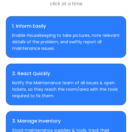
click at a time
1. Inform Easily
Enable Housekeeping to take pictures, note relevant
details of the problem, and swiftly report all
maintenance issues.
2. React Quickly
Notify the Maintenance team of all issues & open
tickets, so they reach the room/area with the tools
required to fix them.
3. Manage Inventory
Stock maintenance supplies & tools, track their