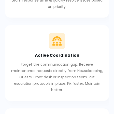
team response time & quickly resolve issues based
on priority.
Active Coordination
Forget the communication gap. Receive
maintenance requests directly from Housekeeping,
Guests, Front desk or Inspection team. Put
escalation protocols in place. Fix faster. Maintain
better.