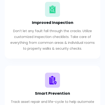
Improved Inspection
Don’t let any fault fall through the cracks. Utilize
customized inspection checklists. Take care of
everything from common areas & individual rooms
to property walks & security checks.
Smart Prevention
Track asset repair and life-cycle to help automate