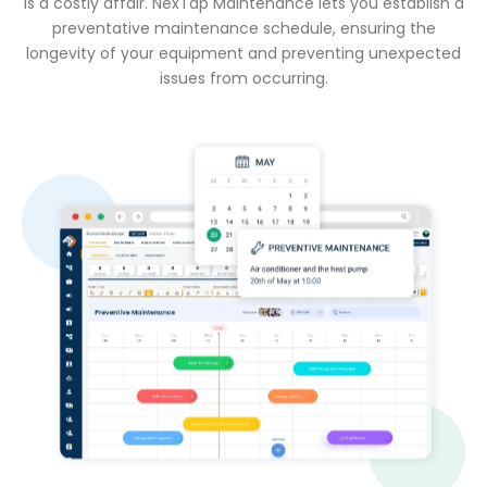
is a costly affair. NexTap Maintenance lets you establish a
preventative maintenance schedule, ensuring the
longevity of your equipment and preventing unexpected
issues from occurring.