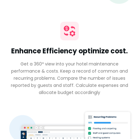
Enhance Efficiency optimize cost.
Get a 360º view into your hotel maintenance
performance & costs. Keep a record of common and
recurring problems. Compare the number of issues
reported by guests and staff. Calculate expenses and
allocate budget accordingly