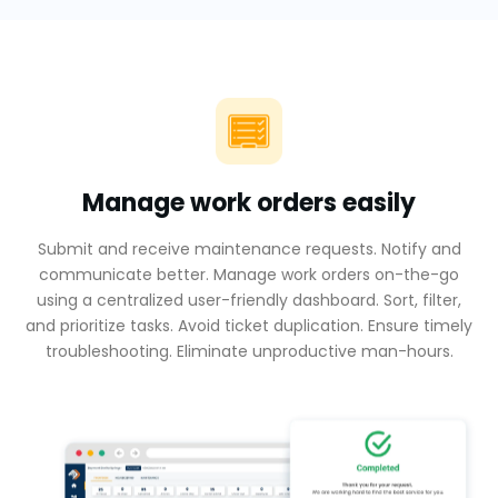
Manage work orders easily
Submit and receive maintenance requests. Notify and
communicate better. Manage work orders on-the-go
using a centralized user-friendly dashboard. Sort, filter,
and prioritize tasks. Avoid ticket duplication. Ensure timely
troubleshooting. Eliminate unproductive man-hours.