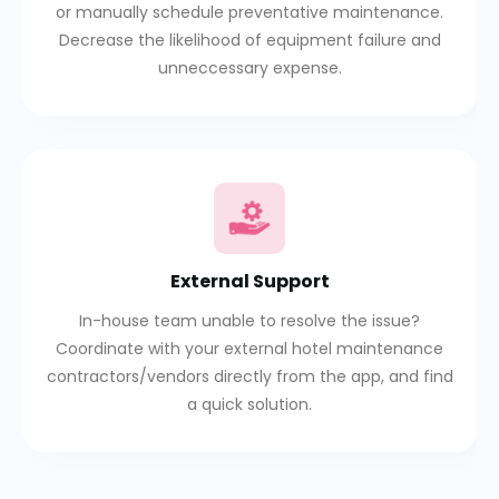
or manually schedule preventative maintenance.
Decrease the likelihood of equipment failure and
unneccessary expense.
External Support
In-house team unable to resolve the issue?
Coordinate with your external hotel maintenance
contractors/vendors directly from the app, and find
a quick solution.