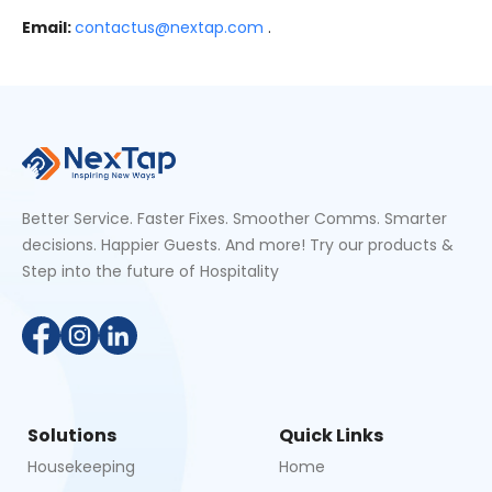
Email:
contactus@nextap.com
.
Better Service. Faster Fixes. Smoother Comms. Smarter
decisions. Happier Guests. And more! Try our products &
Step into the future of Hospitality
Solutions
Quick Links
Housekeeping
Home