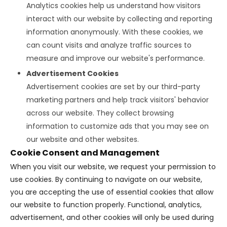
Analytics cookies help us understand how visitors
interact with our website by collecting and reporting
information anonymously. With these cookies, we
can count visits and analyze traffic sources to
measure and improve our website's performance.
Advertisement Cookies
Advertisement cookies are set by our third-party
marketing partners and help track visitors' behavior
across our website. They collect browsing
information to customize ads that you may see on
our website and other websites.
Cookie Consent and Management
When you visit our website, we request your permission to
use cookies. By continuing to navigate on our website,
you are accepting the use of essential cookies that allow
our website to function properly. Functional, analytics,
advertisement, and other cookies will only be used during