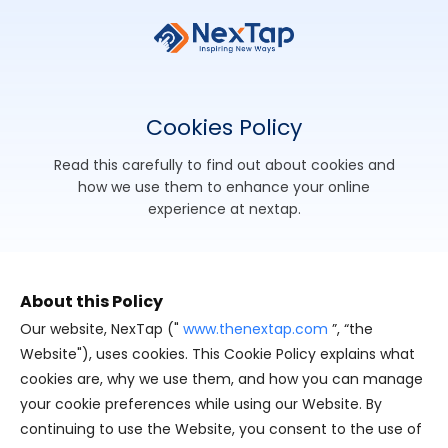
Cookies
Policy
read this carefully to find out about cookies and
how we use them to enhance your online
experience at nextap.
About this Policy
Our website, NexTap ("
www.thenextap.com
”, “the
Website"), uses cookies. This Cookie Policy explains what
cookies are, why we use them, and how you can manage
your cookie preferences while using our Website. By
continuing to use the Website, you consent to the use of