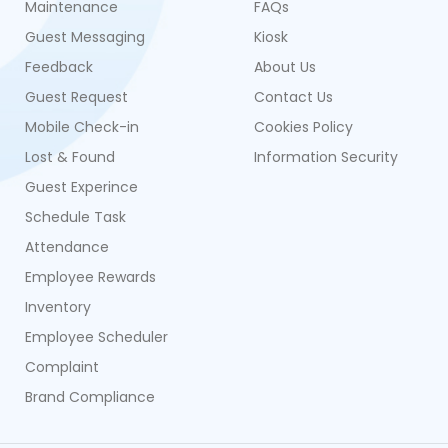
Maintenance
FAQs
Guest Messaging
Kiosk
Feedback
About Us
Guest Request
Contact Us
Mobile Check-in
Cookies Policy
Lost & Found
Information Security
Guest Experince
Schedule Task
Attendance
Employee Rewards
Inventory
Employee Scheduler
Complaint
Brand Compliance