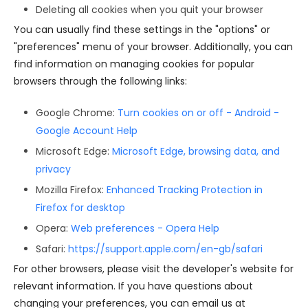
Deleting all cookies when you quit your browser
You can usually find these settings in the "options" or
"preferences" menu of your browser. Additionally, you can
find information on managing cookies for popular
browsers through the following links:
Google Chrome:
Turn cookies on or off - Android -
Google Account Help
Microsoft Edge:
Microsoft Edge, browsing data, and
privacy
Mozilla Firefox:
Enhanced Tracking Protection in
Firefox for desktop
Opera:
Web preferences - Opera Help
Safari:
https://support.apple.com/en-gb/safari
For other browsers, please visit the developer's website for
relevant information. If you have questions about
changing your preferences, you can email us at