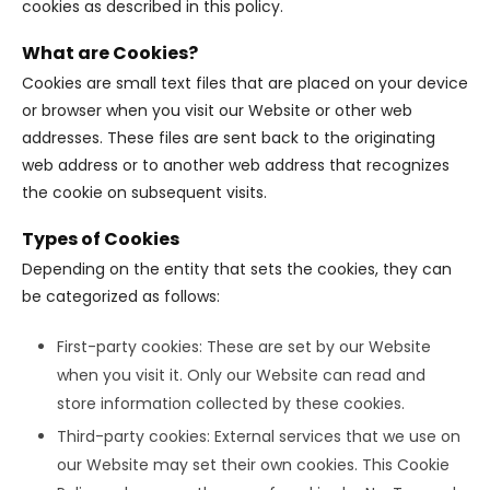
cookies as described in this policy.
What are Cookies?
Cookies are small text files that are placed on your device
or browser when you visit our Website or other web
addresses. These files are sent back to the originating
web address or to another web address that recognizes
the cookie on subsequent visits.
Types of Cookies
Depending on the entity that sets the cookies, they can
be categorized as follows:
First-party cookies: These are set by our Website
when you visit it. Only our Website can read and
store information collected by these cookies.
Third-party cookies: External services that we use on
our Website may set their own cookies. This Cookie