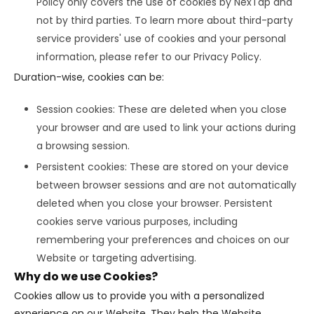
Policy only covers the use of cookies by NexTap and
not by third parties. To learn more about third-party
service providers' use of cookies and your personal
information, please refer to our Privacy Policy.
Duration-wise, cookies can be:
Session cookies: These are deleted when you close
your browser and are used to link your actions during
a browsing session.
Persistent cookies: These are stored on your device
between browser sessions and are not automatically
deleted when you close your browser. Persistent
cookies serve various purposes, including
remembering your preferences and choices on our
Website or targeting advertising.
Why do we use Cookies?
Cookies allow us to provide you with a personalized
experience on our Website. They help the Website