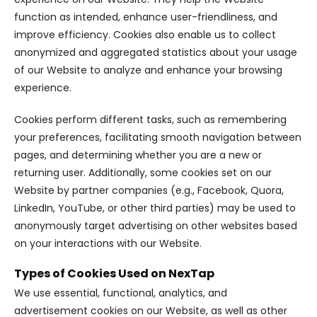
function as intended, enhance user-friendliness, and
improve efficiency. Cookies also enable us to collect
anonymized and aggregated statistics about your usage
of our Website to analyze and enhance your browsing
experience.
Cookies perform different tasks, such as remembering
your preferences, facilitating smooth navigation between
pages, and determining whether you are a new or
returning user. Additionally, some cookies set on our
Website by partner companies (e.g., Facebook, Quora,
LinkedIn, YouTube, or other third parties) may be used to
anonymously target advertising on other websites based
on your interactions with our Website.
Types of Cookies Used on NexTap
We use essential, functional, analytics, and
advertisement cookies on our Website, as well as other