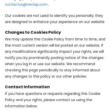
contactus@nextap.com
.
Our cookies are not used to identify you personally; they
are designed to enhance your experience on our website.
Changes to Cookies Policy
We may update this Cookie Policy from time to time, and
the most current version will be posted on our website. If
any modifications significantly impact your rights, we will
notify you by prominently posting notice of the changes
when you log in or use our website. We recommend
checking this page periodically to stay informed about
any changes to this policy or our other policies.
Contact Information
If you have questions or requests regarding this Cookie
Policy and your rights, please contact us using the
information below: