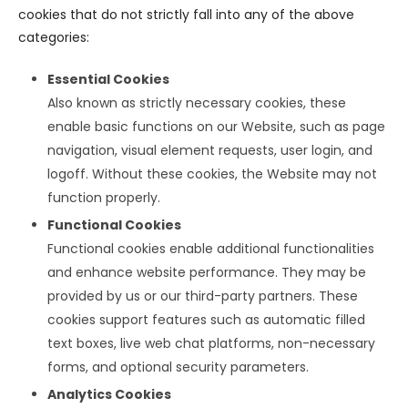
cookies that do not strictly fall into any of the above
categories:
Essential Cookies
Also known as strictly necessary cookies, these
enable basic functions on our Website, such as page
navigation, visual element requests, user login, and
logoff. Without these cookies, the Website may not
function properly.
Functional Cookies
Functional cookies enable additional functionalities
and enhance website performance. They may be
provided by us or our third-party partners. These
cookies support features such as automatic filled
text boxes, live web chat platforms, non-necessary
forms, and optional security parameters.
Analytics Cookies