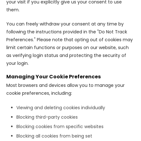
your visit if you explicitly give us your consent to use
them.
You can freely withdraw your consent at any time by
following the instructions provided in the "Do Not Track
Preferences." Please note that opting out of cookies may
limit certain functions or purposes on our website, such
as verifying login status and protecting the security of
your login.
Managing Your Cookie Preferences
Most browsers and devices allow you to manage your
cookie preferences, including:
Viewing and deleting cookies individually
Blocking third-party cookies
Blocking cookies from specific websites
Blocking all cookies from being set