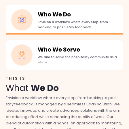
Who We Do
Envision a workflow where every step, from
booking to post-stay feedback,
Who We Serve
We aim to serve the hospitality community as a
whole.
THIS IS
A
What
We Do
Envision a workflow where every step, from booking to post-
We aim to serve the hospitality community as a whole. NexTap
are
stay feedback, is managed by a seamless SaaS solution. We
is 
ideate, innovate, and create advanced solutions with the aim
and
s,
of reducing effort while enhancing the quality of work. Our
sol
e
blend of automation with a hands-on approach to monitoring,
and