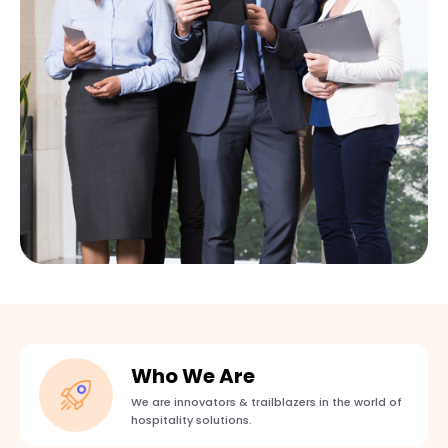
Who We Are
We are innovators & trailblazers in the world of
hospitality solutions.