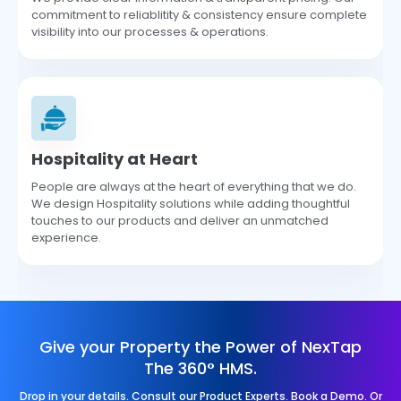
commitment to reliablitity & consistency ensure complete
visibility into our processes & operations.
Hospitality at Heart
People are always at the heart of everything that we do.
We design Hospitality solutions while adding thoughtful
touches to our products and deliver an unmatched
experience.
Give your Property the Power of NexTap
The 360° HMS.
Drop in your details. Consult our Product Experts. Book a Demo. Or