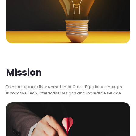
Mission
To help Hotels deliver unmatched Guest Experience through
Innovative Tech, Interactive Designs and Incredible service.