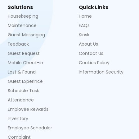
Solutions
Quick Links
Housekeeping
Home
Maintenance
FAQs
Guest Messaging
Kiosk
Feedback
About Us
Guest Request
Contact Us
Mobile Check-in
Cookies Policy
Lost & Found
Information Security
Guest Experince
Schedule Task
Attendance
Employee Rewards
Inventory
Employee Scheduler
Complaint