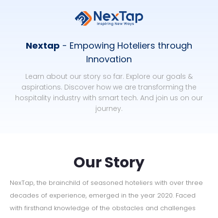
Nextap
- Empowing Hoteliers through
Innovation
Learn about our story so far. Explore our goals &
aspirations. Discover how we are transforming the
hospitality industry with smart tech. And join us on our
journey.
Our Story
NexTap, the brainchild of seasoned hoteliers with over three
decades of experience, emerged in the year 2020. Faced
with firsthand knowledge of the obstacles and challenges