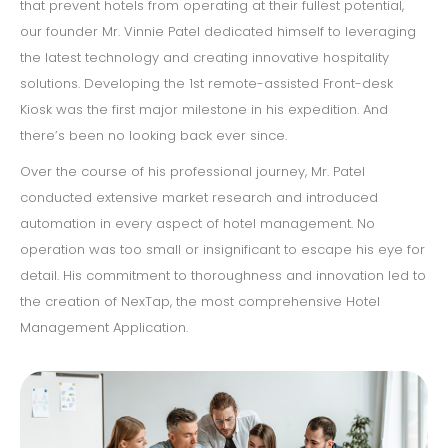
that prevent hotels from operating at their fullest potential,
our founder Mr. Vinnie Patel dedicated himself to leveraging
the latest technology and creating innovative hospitality
solutions. Developing the 1st remote-assisted Front-desk
Kiosk was the first major milestone in his expedition. And
there’s been no looking back ever since.
Over the course of his professional journey, Mr. Patel
conducted extensive market research and introduced
automation in every aspect of hotel management. No
operation was too small or insignificant to escape his eye for
detail. His commitment to thoroughness and innovation led to
the creation of NexTap, the most comprehensive Hotel
Management Application.