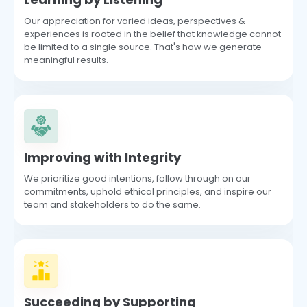
Our appreciation for varied ideas, perspectives &
experiences is rooted in the belief that knowledge cannot
be limited to a single source. That's how we generate
meaningful results.
Improving with Integrity
We prioritize good intentions, follow through on our
commitments, uphold ethical principles, and inspire our
team and stakeholders to do the same.
Succeeding by Supporting