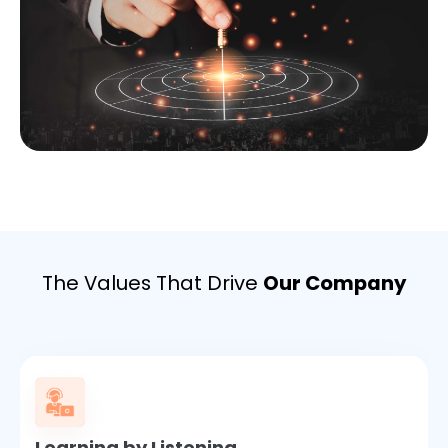
The Values That Drive
Our Company
Learning by Listening