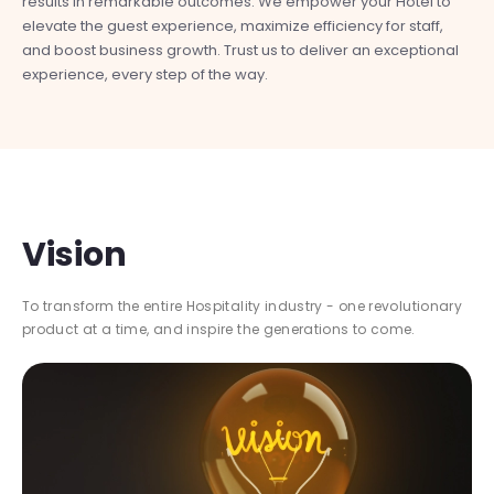
results in remarkable outcomes. We empower your Hotel to
mo
elevate the guest experience, maximize efficiency for staff,
pro
and boost business growth. Trust us to deliver an exceptional
ser
experience, every step of the way.
Vision
To transform the entire Hospitality industry - one revolutionary
product at a time, and inspire the generations to come.