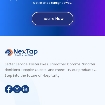
Get started straight away.
Inquire Now
Better Service. Faster Fixes. Smoother Comms. Smarter
decisions. Happier Guests. And more! Try our products &
Step into the future of Hospitality