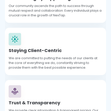
Our community ascends the path to success through
mutual respect and collaboration. Every individual plays a
crucial role in the growth of NexTap.
Staying Client-Centric
We are committed to putting the needs of our clients at
the core of everything we do, constantly striving to
provide them with the best possible experience.
Trust & Transparency
We provide clear information & transparent pricing. Our